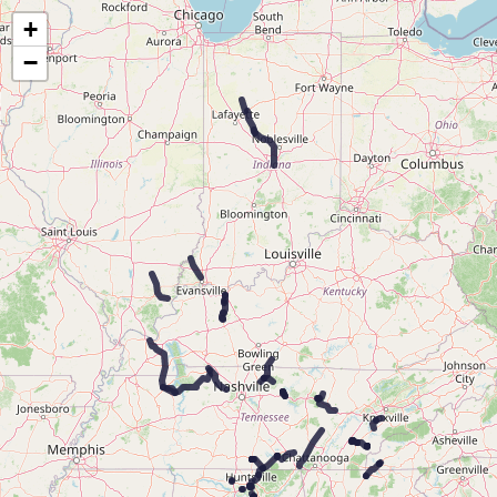
Map of the Abandoned Rails of the Louisville & Nashville Railroad
+
−