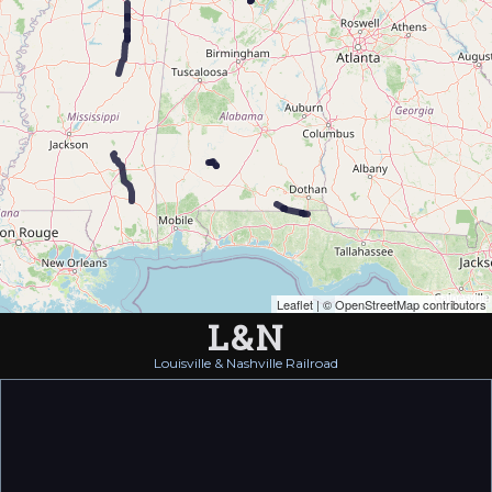
Leaflet
| ©
OpenStreetMap contributors
L&N
Louisville & Nashville Railroad