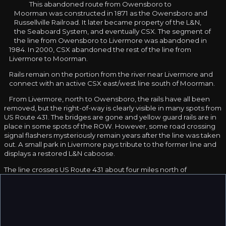
This abandoned route from Owensboro to
Moorman was constructed in 1871 as the Owensboro and
Russellville Railroad. It later became property of the L&N,
the Seaboard System, and eventually CSX. The segment of
the line from Owensboro to Livermore was abandoned in
1984. In 2000, CSX abandoned the rest of the line from
Livermore to Moorman.
Rails remain on the portion from the river near Livermore and
connect with an active CSX east/west line south of Moorman.
From Livermore, north to Owensboro, the rails have all been
removed, but the right-of-way is clearly visible in many spots from
US Route 431. The bridges are gone and yellow guard rails are in
place in some spots of the ROW. However, some road crossing
signal flashers mysteriously remain years after the line was taken
out. A small park in Livermore pays tribute to the former line and
displays a restored L&N caboose.
The line crosses US Route 431 about four miles north of
Moorman. This spot has what looks to be the remains of a
reversing wye, and a diamond where another railroad crossed.
The other railroad is completely gone. In early 2004, CSX was
using the Moorman end to store rolling stock that needed
repairs. In late 2004, all of the rolling stock had been removed.