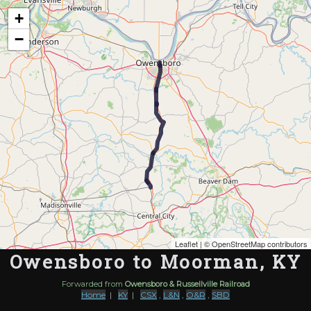
Map of the Abandoned Rails of Owensboro to Moorman, KY
+
−
Leaflet
| ©
OpenStreetMap contributors
Owensboro to Moorman, KY
Forwarded from
Owensboro & Russellville Railroad
Home
|
KY
|
CSX
,
L&N
,
O&R
,
SBD