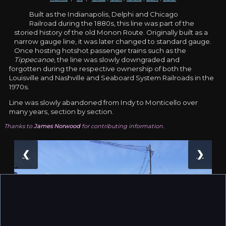
Built as the Indianapolis, Delphi and Chicago
Railroad during the 1880s, this line was part of the
storied history of the old Monon Route. Originally built as a
narrow gauge line, it was later changed to standard gauge.
Once hosting hotshot passenger trains such as the
Tippecanoe
, the line was slowly downgraded and
forgotten during the respective ownership of both the
Louisville and Nashville and Seaboard System Railroads in the
1970s.
Line was slowly abandoned from Indy to Monticello over
many years, section by section.
Thanks to
James Norwood
for contributing information.
❮
❯