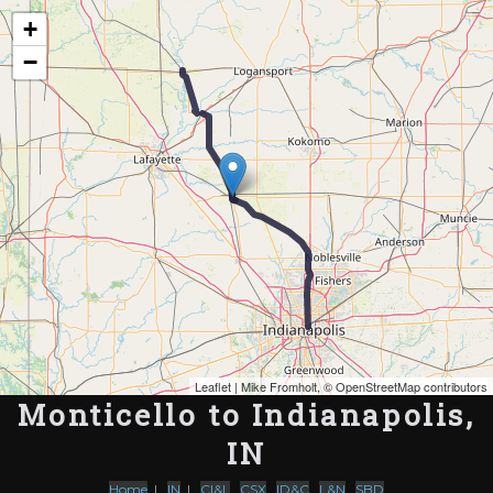
Map of the Abandoned Rails of Monticello to Indianapolis, IN
+
−
Leaflet
| Mike Fromholt, ©
OpenStreetMap contributors
Monticello to Indianapolis,
IN
Home
|
IN
|
CI&L
,
CSX
,
ID&C
,
L&N
,
SBD