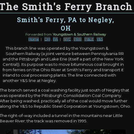
The Smith's Ferry Branch
Smith's Ferry, PA to Negley,
OH
Forwarded from
Youngstown & Southern Railway
Home
|
OH
,
PA
|
NYC
,
PRR
,
P&LE
,
Y&S
This branch line was operated by the Youngstown &
Southern Railway (a joint venture between Pennsylvania RR
and the Pittsburgh and Lake Erie (itself a part of the New York
Central)). Its purpose was to move bituminous coal brought in
from ferries on the Ohio River at Smith's Ferry and transport it
inland to coal processing plants. The line connected with
another Y&S line at Negley.
The branch served a coal washing facility just south of Negley that
was operated by the Pittsburgh Consolidation Coal Company.
After being washed, practically all of the coal would move further
along the Y&S to Republic Steel Corporation at Youngstown, Ohio.
The right-of-way included a tunnel in the mountains near Little
Beaver River; the track was removed in 1995.