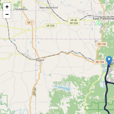
Map of the Abandoned Rails of The Smith's Ferry Branch
+
−