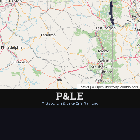
Leaflet
| ©
OpenStreetMap contributors
P&LE
Pittsburgh & Lake Erie Railroad