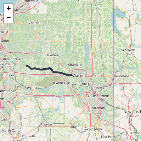
Map of the Abandoned Rails of the Pittsburgh & Lake Erie Railroad
+
−