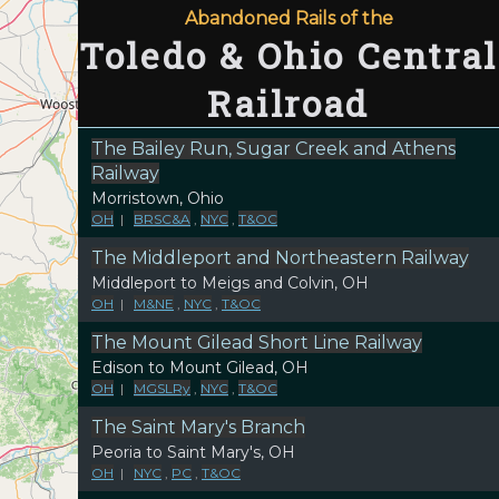
Abandoned Rails of the
Toledo & Ohio Central
Railroad
The Bailey Run, Sugar Creek and Athens
Railway
Morristown, Ohio
OH
|
BRSC&A
,
NYC
,
T&OC
The Middleport and Northeastern Railway
Middleport to Meigs and Colvin, OH
OH
|
M&NE
,
NYC
,
T&OC
The Mount Gilead Short Line Railway
Edison to Mount Gilead, OH
OH
|
MGSLRy
,
NYC
,
T&OC
The Saint Mary's Branch
Peoria to Saint Mary's, OH
OH
|
NYC
,
PC
,
T&OC