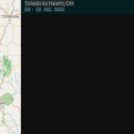
Toledo to Heath, OH
OH
|
CR
,
NYC
,
T&OC