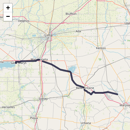
Map of the Abandoned Rails of the Toledo & Ohio Central Railroad
+
−