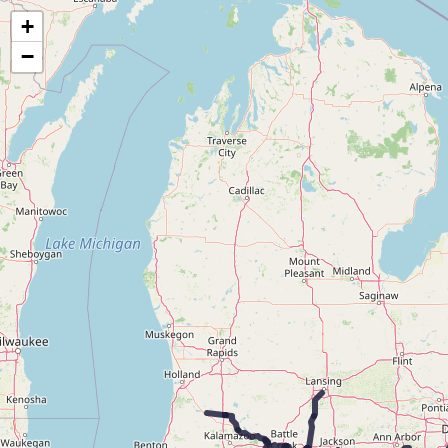
Map of the Abandoned Rails of the Lake Shore & Michigan Southern Railway
+
−