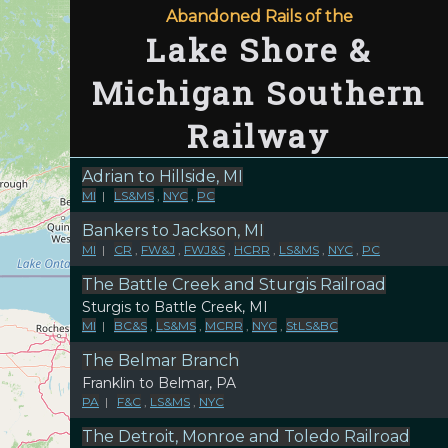
Abandoned Rails of the
Lake Shore &
Michigan Southern
Railway
Adrian to Hillside, MI
MI
|
LS&MS
,
NYC
,
PC
Bankers to Jackson, MI
MI
|
CR
,
FW&J
,
FWJ&S
,
HCRR
,
LS&MS
,
NYC
,
PC
The Battle Creek and Sturgis Railroad
Sturgis to Battle Creek, MI
MI
|
BC&S
,
LS&MS
,
MCRR
,
NYC
,
StLS&BC
The Belmar Branch
Franklin to Belmar, PA
PA
|
F&C
,
LS&MS
,
NYC
The Detroit, Monroe and Toledo Railroad