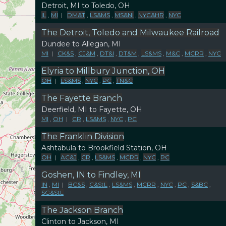
Detroit, MI to Toledo, OH
IL
,
MI
|
DM&T
,
LS&MS
,
MS&NI
,
NYC&HR
,
NYC
The Detroit, Toledo and Milwaukee Railroad
Dundee to Allegan, MI
MI
|
CK&S
,
CJ&M
,
DT&I
,
DT&M
,
LS&MS
,
M&C
,
MCRR
,
NYC
Elyria to Millbury Junction, OH
OH
|
LS&MS
,
NYC
,
PC
,
TN&C
The Fayette Branch
Deerfield, MI to Fayette, OH
MI
,
OH
|
CR
,
LS&MS
,
NYC
,
PC
The Franklin Division
Ashtabula to Brookfield Station, OH
OH
|
AC&J
,
CR
,
LS&MS
,
MCRR
,
NYC
,
PC
Goshen, IN to Findley, MI
IN
,
MI
|
BC&S
,
C&StL
,
LS&MS
,
MCRR
,
NYC
,
PC
,
S&BC
,
SG&StL
The Jackson Branch
Clinton to Jackson, MI