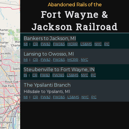
Abandoned Rails of the
Fort Wayne &
Jackson Railroad
Bankers to Jackson, MI
MI
|
CR
,
FW&J
,
FWJ&S
,
HCRR
,
LS&MS
,
NYC
,
PC
Lansing to Owosso, MI
MI
|
CR
,
FW&J
,
FWJ&S
,
MCRR
,
NYC
Steubenville to Fort Wayne, IN
IN
|
CR
,
FW&J
,
FWJ&S
,
LS&MS
,
NYC
,
PC
The Ypsilanti Branch
Hillsdale to Ypsilanti, MI
MI
|
CR
,
FW&J
,
FWJ&S
,
LS&MS
,
NYC
,
PC