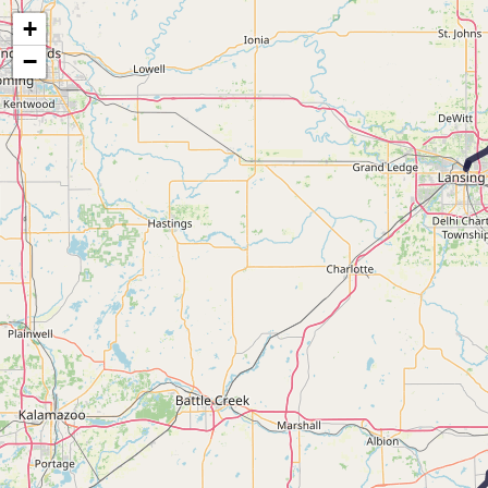
Map of the Abandoned Rails of the Fort Wayne & Jackson Railroad
+
−