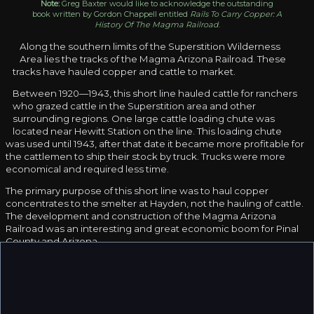
Note:
Greg Baxter would like to acknowledge the outstanding
book written by Gordon Chappell entitled
Rails To Carry Copper: A
History Of The Magma Railroad
.
Along the southern limits of the Superstition Wilderness
Area lies the tracks of the Magma Arizona Railroad. These
tracks have hauled copper and cattle to market.
Between 1920—1943, this short line hauled cattle for ranchers
who grazed cattle in the Superstition area and other
surrounding regions. One large cattle loading chute was
located near Hewitt Station on the line. This loading chute
was used until 1943, after that date it became more profitable for
the cattlemen to ship their stock by truck. Trucks were more
economical and required less time.
The primary purpose of this short line was to haul copper
concentrates to the smelter at Hayden, not the hauling of cattle.
The development and construction of the Magma Arizona
Railroad was an interesting and great economic boom for Pinal
County and Arizona.
Early in 1914 the Magma Company at Superior was studying
several alternative methods of transporting copper concentrates
to the smelter in Hayden in order to reduce the cost. At the time
it cost the company $10 per ton to haul the concentrates from
Superior to Webster. Webster was located on the Southern