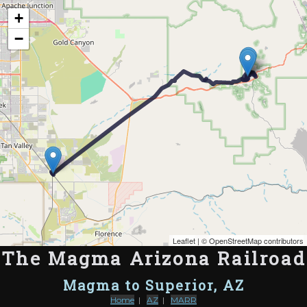
Map of the Abandoned Rails of The Magma Arizona Railroad
+
−
Leaflet
| ©
OpenStreetMap contributors
The Magma Arizona Railroad
Magma to Superior, AZ
Home
|
AZ
|
MARR