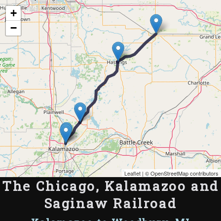
Map of the Abandoned Rails of The Chicago, Kalamazoo and Saginaw Railroad
+
−
Leaflet
| ©
OpenStreetMap contributors
The Chicago, Kalamazoo and
Saginaw Railroad