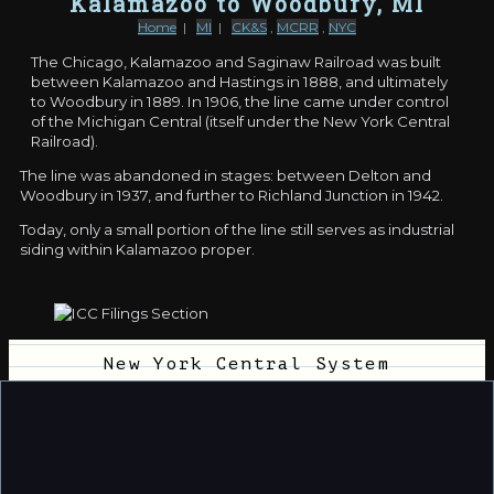
Kalamazoo to Woodbury, MI
Home
|
MI
|
CK&S
,
MCRR
,
NYC
The Chicago, Kalamazoo and Saginaw Railroad was built
between Kalamazoo and Hastings in 1888, and ultimately
to Woodbury in 1889. In 1906, the line came under control
of the Michigan Central (itself under the New York Central
Railroad).
The line was abandoned in stages: between Delton and
Woodbury in 1937, and further to Richland Junction in 1942.
Today, only a small portion of the line still serves as industrial
siding within Kalamazoo proper.
New York Central System
Docket:
11432
11/18/1936
Section:
1
Joint appl of Chicago, Kalamazoo and Saginaw Ry
Co. and New York Central RR Co. for authority to
abandon operation of Chicago, Kalamazoo and