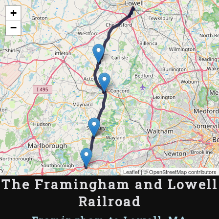
Map of the Abandoned Rails of The Framingham and Lowell Railroad
+
−
Leaflet
| ©
OpenStreetMap contributors
The Framingham and Lowell
Railroad