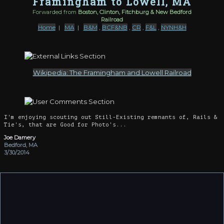
Framingham to Lowell, MA
Forwarded from
Boston, Clinton, Fitchburg & New Bedford
Railroad
Home
|
MA
|
B&M
,
BCF&NB
,
CR
,
F&L
,
NYNH&H
Wikipedia: The Framingham and Lowell Railroad
I'm enjoying scouting out Still-Existing remnants of, Rails &
Tie's, that are Good for Photo's...
Joe Damery
Bedford, MA
3/30/2014
The F&L had a really interesting history as a secondary
mainline forwarding B&M traffic to the New Haven and Penn
Central. It was heavily built, with protected crossings and
passing sidings. Fifty car freight trains were the usual.
After Conrail was formed the B&M interchanges at Lowell and
South Sudbury were closed. Until then, PC would exchange cars