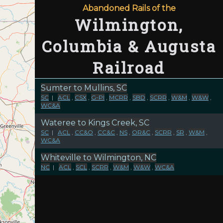
Abandoned Rails of the
Wilmington,
Columbia & Augusta
Railroad
Sumter to Mullins, SC
SC
|
ACL
,
CSX
,
G-PI
,
MCRR
,
SBD
,
SCRR
,
W&M
,
W&W
,
WC&A
Wateree to Kings Creek, SC
SC
|
ACL
,
CC&O
,
CC&C
,
NS
,
OR&C
,
SCRR
,
SR
,
W&M
,
WC&A
Whiteville to Wilmington, NC
NC
|
ACL
,
SCL
,
SCRR
,
W&M
,
W&W
,
WC&A