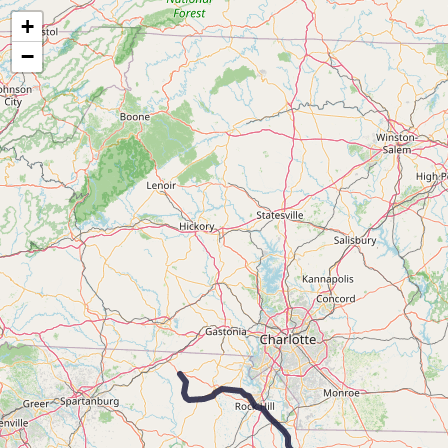
Map of the Abandoned Rails of the Wilmington, Columbia & Augusta Railroad
+
−