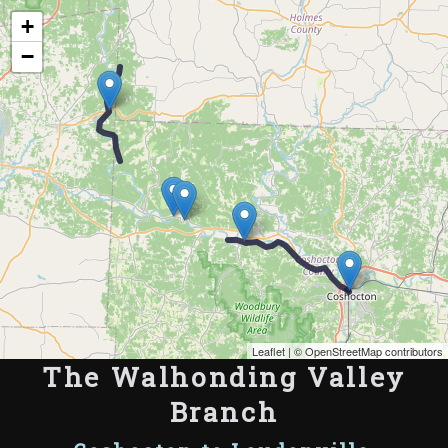
Map of the Abandoned Rails of The Walhonding Valley Branch
+
−
Leaflet
| ©
OpenStreetMap contributors
The Walhonding Valley
Branch