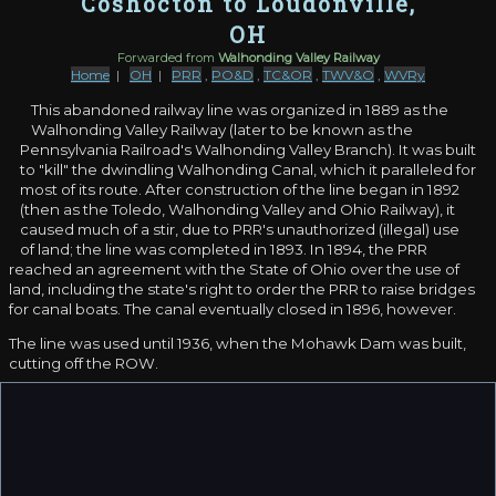
Coshocton to Loudonville,
OH
Forwarded from
Walhonding Valley Railway
Home
|
OH
|
PRR
,
PO&D
,
TC&OR
,
TWV&O
,
WVRy
This abandoned railway line was organized in 1889 as the
Walhonding Valley Railway (later to be known as the
Pennsylvania Railroad's Walhonding Valley Branch). It was built
to "kill" the dwindling Walhonding Canal, which it paralleled for
most of its route. After construction of the line began in 1892
(then as the Toledo, Walhonding Valley and Ohio Railway), it
caused much of a stir, due to PRR's unauthorized (illegal) use
of land; the line was completed in 1893. In 1894, the PRR
reached an agreement with the State of Ohio over the use of
land, including the state's right to order the PRR to raise bridges
for canal boats. The canal eventually closed in 1896, however.
The line was used until 1936, when the Mohawk Dam was built,
cutting off the ROW.
Since then, most of the ROW has been obliterated, and the
once-impressive 700-ft long, 70-foot high trestle over the PRR's
Hudson-Columbus route
, now abandoned, has long been
removed. Portions of the ROW are visible via satellite imagery,
though they can be challenging to locate.