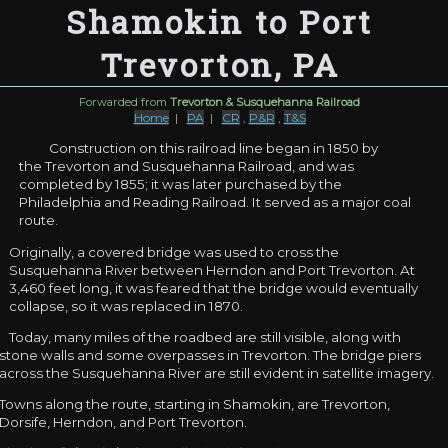
Shamokin to Port
Trevorton, PA
Forwarded from
Trevorton & Susquehanna Railroad
Home
|
PA
|
CR
,
P&R
,
T&S
Construction on this railroad line began in 1850 by
the Trevorton and Susquehanna Railroad, and was
completed by 1855; it was later purchased by the
Philadelphia and Reading Railroad. It served as a major coal
route.
Originally, a covered bridge was used to cross the
Susquehanna River between Herndon and Port Trevorton. At
3,460 feet long, it was feared that the bridge would eventually
collapse, so it was replaced in 1870.
Today, many miles of the roadbed are still visible, along with
stone walls and some overpasses in Trevorton. The bridge piers
across the Susquehanna River are still evident in satellite imagery.
Towns along the route, starting in Shamokin, are Trevorton,
Dorsife, Herndon, and Port Trevorton.