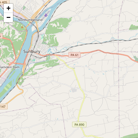
Map of the Abandoned Rails of Shamokin to Port Trevorton, PA
+
−