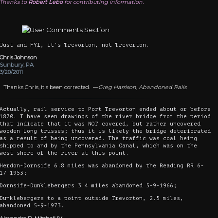
Thanks to
Robert Lebo
for contributing information.
Just and FYI, it's Trevorton, not Treverton.
Chris Johnson
Sunbury, PA
3/20/2011
Thanks Chris, it's been corrected. —
Greg Harrison, Abandoned Rails
Actually, rail service to Port Trevorton ended about or before
1870. I have seen drawings of the river bridge from the period
that indicate that it was NOT covered, but rather uncovered
wooden Long trusses; thus it is likely the bridge deteriorated
as a result of being uncovered. The traffic was coal being
shipped to and by the Pennsylvania Canal, which was on the
west shore of the river at this point.
Herdon-Dornsife 6.8 miles was abandoned by the Reading RR 6-
17-1953;
Dornsife-Dunklebergers 3.4 miles abandoned 5-9-1966;
Dunklebergers to a point outside Trevorton, 2.5 miles,
abandoned 5-9-1973.