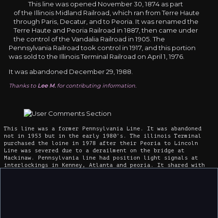
This line was opened November 30, 1874 as part
of the Illinois Midland Railroad, which ran from Terre Haute
through Paris, Decatur, and to Peoria. It was renamed the
Terre Haute and Peoria Railroad in 1887, then came under
the control of the Vandalia Railroad in 1905. The
Pennsylvania Railroad took control in 1917, and this portion
was sold to the Illinois Terminal Railroad on April 1, 1976.
It was abandoned December 29, 1988.
Thanks to
Lee M.
for contributing information.
This line was a former Pennsylvania Line. It was abandoned
not in 1953 but in the early 1980's. The illinois Terminal
purchased the loine in 1978 after their Peoria to Lincoln
Line was severed due to a derailment on the bridge at
Mackinaw. Pennsylvania line had position light signals at
interlockings in Kenney, Atlanta and peoria. It shared with
Illinois Central from Decatur to Maroa. That line now exists
only from Clinton to Heyworth. It has stopped short of former
US 136 crossing.
Mackinaw once had three railroads, P&E, Pennsylvania and
Illinois Terminal but now has ony the former Illinois
Terminal depot, a tea shop.