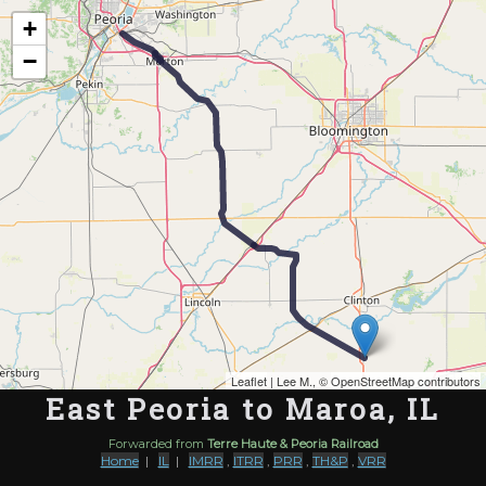
Map of the Abandoned Rails of East Peoria to Maroa, IL
+
−
Leaflet
| Lee M., ©
OpenStreetMap contributors
East Peoria to Maroa, IL
Forwarded from
Terre Haute & Peoria Railroad
Home
|
IL
|
IMRR
,
ITRR
,
PRR
,
TH&P
,
VRR