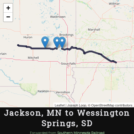
Map of the Abandoned Rails of Jackson, MN to Wessington Springs, SD
+
−
Leaflet
| Joseph Loop, ©
OpenStreetMap contributors
Jackson, MN to Wessington
Springs, SD
Forwarded from
Southern Minnesota Railroad