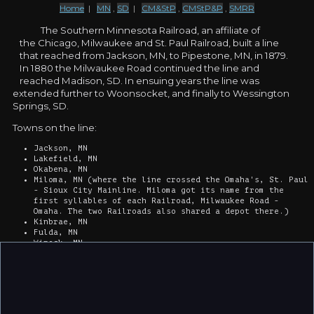
Home
|
MN
,
SD
|
CM&StP
,
CMStP&P
,
SMRR
The Southern Minnesota Railroad, an affiliate of
the Chicago, Milwaukee and St. Paul Railroad, built a line
that reached from Jackson, MN, to Pipestone, MN, in 1879.
In 1880 the Milwaukee Road continued the line and
reached Madison, SD. In ensuing years the line was
extended further to Woonsocket, and finally to Wessington
Springs, SD.
Towns on the line:
Jackson, MN
Lakefield, MN
Okabena, MN
Miloma, MN (where the line crossed the Omaha's, St. Paul
- Sioux City Mainline. Miloma got its name from the
first syllables of each Railroad, Milwaukee Road -
Omaha. The two Railroads also shared a depot there.)
Kinbrae, MN
Fulda, MN
Wirock, MN
Iona, MN
Chandler, MN
Edgerton, MN
Hatfield, MN
Pipestone, MN
Airlie, MN