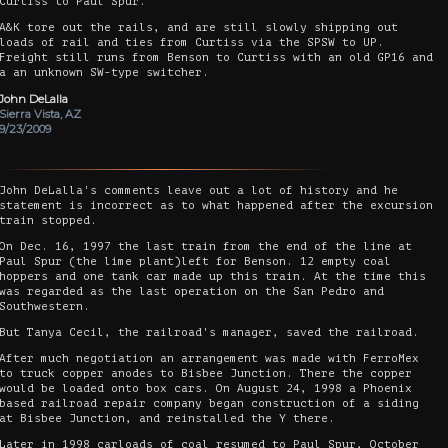
Curtiss to Paul Spur.
A&K tore out the rails, and are still slowly shipping out
loads of rail and ties from Curtiss via the SPSW to UP.
Freight still runs from Benson to Curtiss with an old GP16 and
a an unknown SW-type switcher.
John DeLalla
Sierra Vista, AZ
9/23/2009
John DeLalla's comments leave out a lot of history and he
statement is incorrect as to what happened after the excursion
train stopped.
On Dec. 16, 1997 the last train from the end of the line at
Paul Spur (the lime plant)left for Benson. 12 empty coal
hoppers and one tank car made up this train. At the time this
was regarded as the last operation on the San Pedro and
Southwestern.
But Tanya Cecil, the railroad's manager, saved the railroad.
After much negotiation an arrangement was made with FerroMex
to truck copper anodes to Bisbee Junction. There the copper
would be loaded onto box cars. On August 24, 1998 a Phoenix
based railroad repair company began construction of a siding
at Bisbee Junction, and reinstalled the Y there.
Later in 1998 carloads of coal resumed to Paul Spur, October