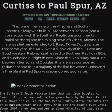
Curtiss to Paul Spur, AZ
Forwarded from
San Pedro Southwestern Railroad
Home
|
AZ
|
A&SE
,
EP&SW
,
SPSW
,
SP
This former mainline of the Arizona and South
Eastern Railway was built in 1902 between Benson (and a
connection with the Southern Pacific transcontinental
mainline there) and the mining town of Bisbee, Arizona. The
line was further extended to El Paso, TX, via Douglas, later
that same year. The A&SE was a subsidiary of the El Paso and
Southwestern Railway, itself leased to Southern Pacific in 1924,
and purchased outright in 1955. Since the SP already had a line
between Benson and Douglas, this line was considered
redundant and thus a majority of the line between Curtiss and
a lime plant at Paul Spur was abandoned soon after.
The El Paso & South Western line that ran from Douglas to
Benson, Arizona, was sold a few years back by Southern Pacific
to a shortline called the San Pedro Southwestern. The SPSW ran
an excursion train until 1998, then let the tracks rust until
about 2007, when they pulled up about 45 miles of rail from