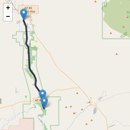
Map of the Abandoned Rails of Curtiss to Paul Spur, AZ
+
−