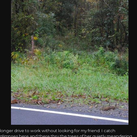
longer drive to work without looking for my friend. I catch
glimpses here and there thru the trees of her quietly meandering