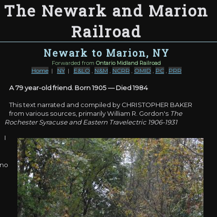
The Newark and Marion
Railroad
Newark to Marion, NY
Forwarded from
Ontario Midland Railroad
Home
|
NY
|
E&LO
,
N&M
,
NCRR
,
OMID
,
PC
,
PRR
A 79 year-old friend. Born 1905 — Died 1984
This text narrated and compiled by CHRISTOPHER BAKER
from various sources, primarily William R. Gordon's
The
Rochester Syracuse and Eastern Travelectric 1906-1931
I
no