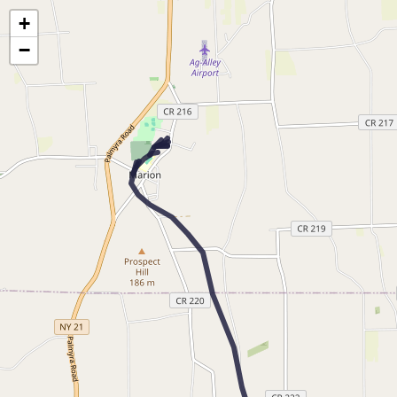
Map of the Abandoned Rails of The Newark and Marion Railroad
+
−