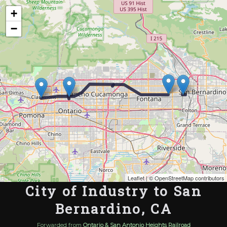
Map of the Abandoned Rails of City of Industry to San Bernardino, CA
+
−
Leaflet
| ©
OpenStreetMap contributors
City of Industry to San
Bernardino, CA
Forwarded from
Ontario & San Antonio Heights Railroad