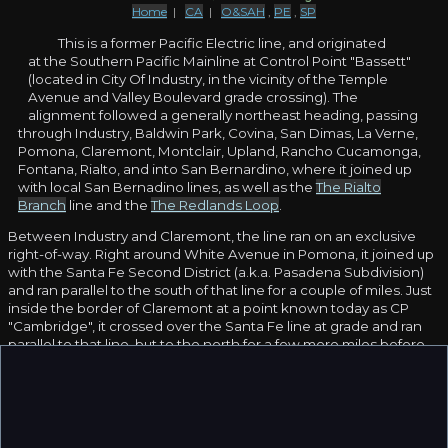
Home
|
CA
|
O&SAH
,
PE
,
SP
This is a former Pacific Electric line, and originated
at the Southern Pacific Mainline at Control Point "Bassett"
(located in City Of Industry, in the vicinity of the Temple
Avenue and Valley Boulevard grade crossing). The
alignment followed a generally northeast heading, passing
through Industry, Baldwin Park, Covina, San Dimas, La Verne,
Pomona, Claremont, Montclair, Upland, Rancho Cucamonga,
Fontana, Rialto, and into San Bernardino, where it joined up
with local San Bernadino lines, as well as the
The Rialto
Branch
line and the
The Redlands Loop
.
Between Industry and Claremont, the line ran on an exclusive
right-of-way. Right around White Avenue in Pomona, it joined up
with the Santa Fe Second District (a.k.a. Pasadena Subdivision)
and ran parallel to the south of that line for a couple of miles. Just
inside the border of Claremont at a point known today as CP
"Cambridge", it crossed over the Santa Fe line at grade and ran
parallel to that line, but to the north for a few more miles before
heading off on a northeasterly tangent away towards San
Bernardino.
It was built sometime in the early 1910s and remained in service
with PE until they abandoned the line. It was taken over by
Southern Pacific in the 1950s and was used as a "local", serving a