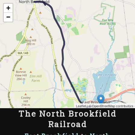
Map of the Abandoned Rails of The North Brookfield Railroad
+
−
Leaflet
| ©
OpenStreetMap contributors
The North Brookfield
Railroad