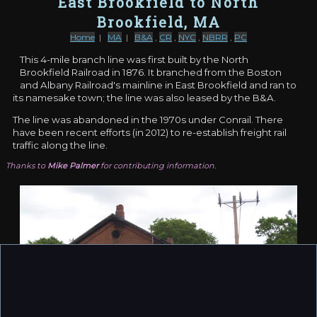
East Brookfield to North
Brookfield, MA
Home
|
MA
|
B&A
,
CR
,
NYC
,
NBRR
,
PC
This 4-mile branch line was first built by the North
Brookfield Railroad in 1876. It branched from the Boston
and Albany Railroad's mainline in East Brookfield and ran to
its namesake town; the line was also leased by the B&A.
The line was abandoned in the 1970s under Conrail. There
have been recent efforts (in 2012) to re-establish freight rail
traffic along the line.
Thanks to
Mike Palmer
for contributing information.