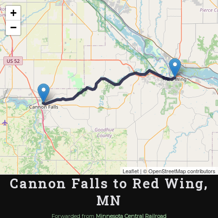
Map of the Abandoned Rails of Cannon Falls to Red Wing, MN
+
−
Leaflet
| ©
OpenStreetMap contributors
Cannon Falls to Red Wing,
MN
Forwarded from
Minnesota Central Railroad