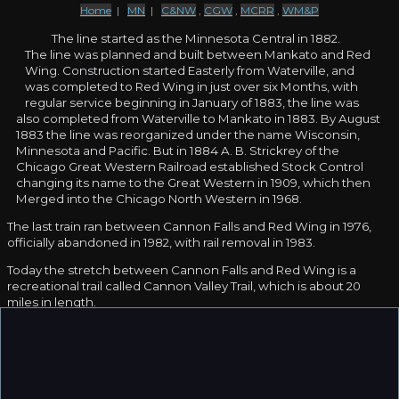
Home
|
MN
|
C&NW
,
CGW
,
MCRR
,
WM&P
The line started as the Minnesota Central in 1882.
The line was planned and built between Mankato and Red
Wing. Construction started Easterly from Waterville, and
was completed to Red Wing in just over six Months, with
regular service beginning in January of 1883, the line was
also completed from Waterville to Mankato in 1883. By August
1883 the line was reorganized under the name Wisconsin,
Minnesota and Pacific. But in 1884 A. B. Strickrey of the
Chicago Great Western Railroad established Stock Control
changing its name to the Great Western in 1909, which then
Merged into the Chicago North Western in 1968.
The last train ran between Cannon Falls and Red Wing in 1976,
officially abandoned in 1982, with rail removal in 1983.
Today the stretch between Cannon Falls and Red Wing is a
recreational trail called Cannon Valley Trail, which is about 20
miles in length.
Thanks to
Adam Jelinski
for contributing information.