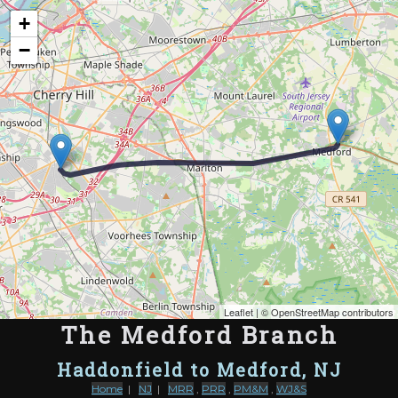
Map of the Abandoned Rails of The Medford Branch
+
−
Leaflet
| ©
OpenStreetMap contributors
The Medford Branch
Haddonfield to Medford, NJ
Home
|
NJ
|
MRR
,
PRR
,
PM&M
,
WJ&S