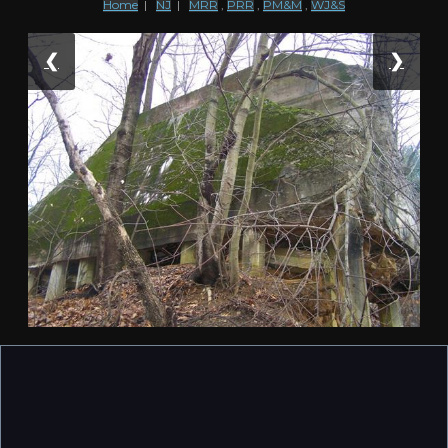
Home
|
NJ
|
MRR
,
PRR
,
PM&M
,
WJ&S
❮
❯