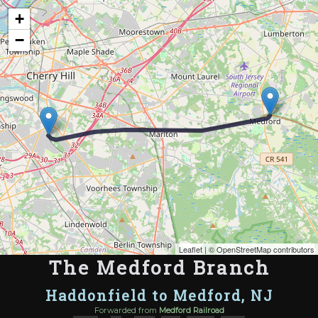
Map of the Abandoned Rails of The Medford Branch
+
−
Leaflet
| ©
OpenStreetMap contributors
The Medford Branch
Haddonfield to Medford, NJ
Forwarded from
Medford Railroad