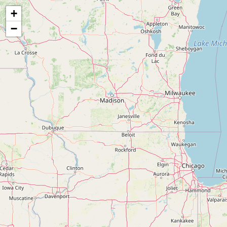
Map of the Abandoned Rails of the Indianapolis, Bloomington & Western Railway
+
−