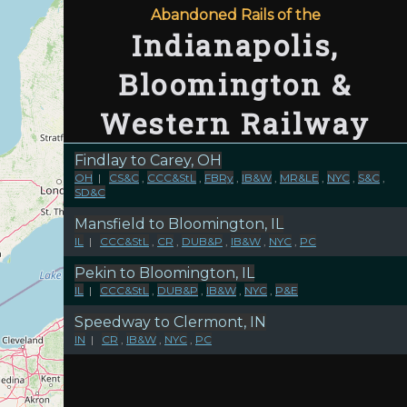
Abandoned Rails of the
Indianapolis,
Bloomington &
Western Railway
Findlay to Carey, OH
OH
|
CS&C
,
CCC&StL
,
FBRy
,
IB&W
,
MR&LE
,
NYC
,
S&C
,
SD&C
Mansfield to Bloomington, IL
IL
|
CCC&StL
,
CR
,
DUB&P
,
IB&W
,
NYC
,
PC
Pekin to Bloomington, IL
IL
|
CCC&StL
,
DUB&P
,
IB&W
,
NYC
,
P&E
Speedway to Clermont, IN
IN
|
CR
,
IB&W
,
NYC
,
PC