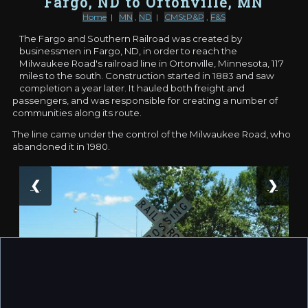
Fargo, ND to Ortonville, MN
Home
|
MN
,
ND
|
CMStP&P
,
F&S
The Fargo and Southern Railroad was created by
businessmen in Fargo, ND, in order to reach the
Milwaukee Road's railroad line in Ortonville, Minnesota, 117
miles to the south. Construction started in 1883 and saw
completion a year later. It hauled both freight and
passengers, and was responsible for creating a number of
communities along its route.
The line came under the control of the Milwaukee Road, who
abandoned it in 1980.
❮
❯