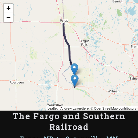
Map of the Abandoned Rails of The Fargo and Southern Railroad
+
−
Leaflet
| Andrew Laverdiere, ©
OpenStreetMap contributors
The Fargo and Southern
Railroad