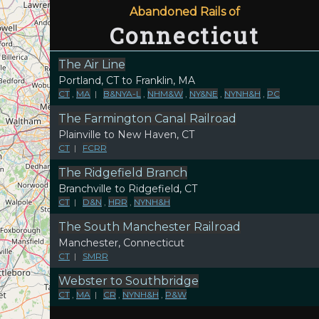
Abandoned Rails of
Connecticut
The Air Line
Portland, CT to Franklin, MA
CT
,
MA
|
B&NYA-L
,
NHM&W
,
NY&NE
,
NYNH&H
,
PC
The Farmington Canal Railroad
Plainville to New Haven, CT
CT
|
FCRR
The Ridgefield Branch
Branchville to Ridgefield, CT
CT
|
D&N
,
HRR
,
NYNH&H
The South Manchester Railroad
Manchester, Connecticut
CT
|
SMRR
Webster to Southbridge
CT
,
MA
|
CR
,
NYNH&H
,
P&W