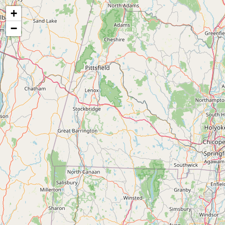
Map of the Abandoned Rails of Connecticut
+
−