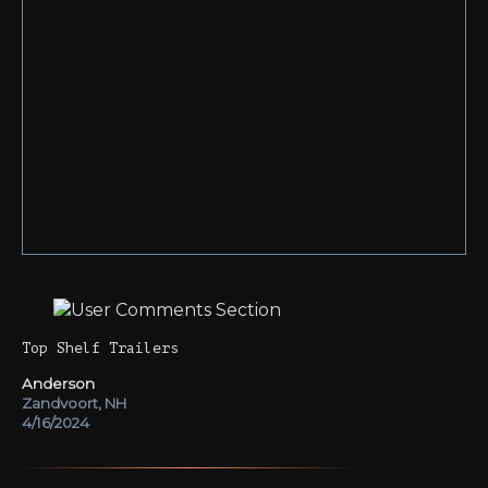
Top Shelf Trailers
Anderson
Zandvoort, NH
4/16/2024