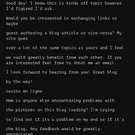
Good day! I know this is kinda off topic however
I'd figured I'd ask.
Would you be interested in exchanging links or
maybe
guest authoring a blog article or vice-versa? My
site goes
over a lot of the same topics as yours and I feel
we could greatly benefit from each other. If you
are interested feel free to shoot me an email.
I look forward to hearing from you! Great blog
by the way!
casino en ligne
Hmm is anyone else encountering problems with
the pictures on this blog loading? I'm trying
to find out if its a problem on my end or if it's
the blog. Any feedback would be greatly
appreciated.