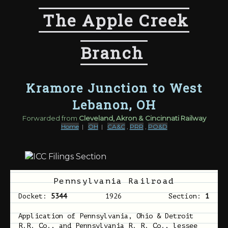
The Apple Creek
Branch
Kramore Junction to West
Lebanon, OH
Forwarded from
Cleveland, Akron & Cincinnati Railway
Home
|
OH
|
CA&C
,
PRR
,
PO&D
Pennsylvania Railroad
Docket:
5344
1926
Section:
1
Application of Pennsylvania, Ohio & Detroit
R.R. Co., and Pennsylvania R. R. Co., lessee