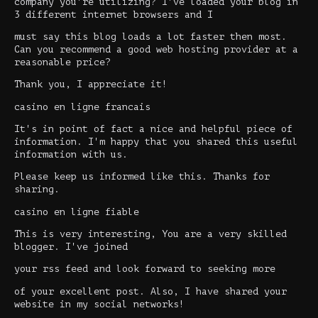
company you're utilizing? I've loaded your blog in
3 different internet browsers and I
must say this blog loads a lot faster then most.
Can you recommend a good web hosting provider at a
reasonable price?
Thank you, I appreciate it!
casino en ligne francais
It's in point of fact a nice and helpful piece of
information. I'm happy that you shared this useful
information with us.
Please keep us informed like this. Thanks for
sharing.
casino en ligne fiable
This is very interesting, You are a very skilled
blogger. I've joined
your rss feed and look forward to seeking more
of your excellent post. Also, I have shared your
website in my social networks!