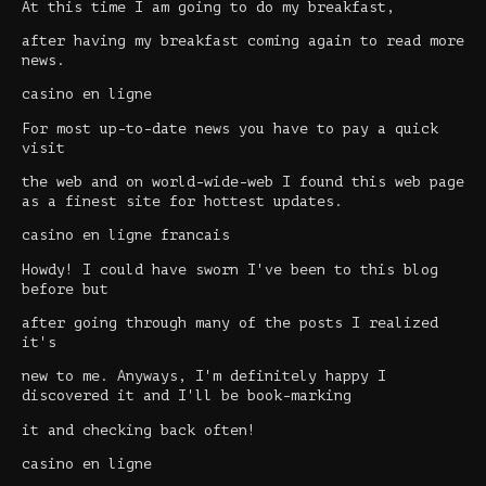
At this time I am going to do my breakfast,
after having my breakfast coming again to read more
news.
casino en ligne
For most up-to-date news you have to pay a quick
visit
the web and on world-wide-web I found this web page
as a finest site for hottest updates.
casino en ligne francais
Howdy! I could have sworn I've been to this blog
before but
after going through many of the posts I realized
it's
new to me. Anyways, I'm definitely happy I
discovered it and I'll be book-marking
it and checking back often!
casino en ligne