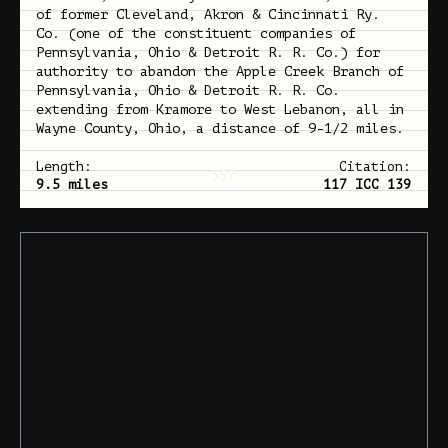
of former Cleveland, Akron & Cincinnati Ry.
Co. (one of the constituent companies of
Pennsylvania, Ohio & Detroit R. R. Co.) for
authority to abandon the Apple Creek Branch of
Pennsylvania, Ohio & Detroit R. R. Co.
extending from Kramore to West Lebanon, all in
Wayne County, Ohio, a distance of 9-1/2 miles.
Length:
Citation:
357
9.5 miles
117 ICC 139