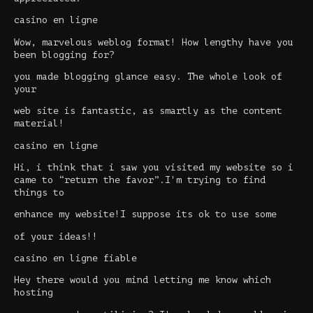
casino en ligne
Wow, marvelous weblog format! How lengthy have you
been blogging for?
you made blogging glance easy. The whole look of
your
web site is fantastic, as smartly as the content
material!
casino en ligne
Hi, i think that i saw you visited my website so i
came to “return the favor”.I'm trying to find
things to
enhance my website!I suppose its ok to use some
of your ideas!!
casino en ligne fiable
Hey there would you mind letting me know which
hosting