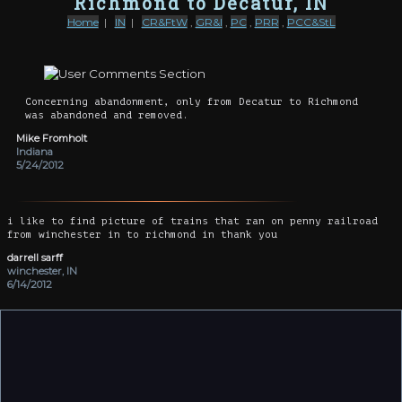
Richmond to Decatur, IN
Home
|
IN
|
CR&FtW
,
GR&I
,
PC
,
PRR
,
PCC&StL
Concerning abandonment, only from Decatur to Richmond
was abandoned and removed.
Mike Fromholt
Indiana
5/24/2012
i like to find picture of trains that ran on penny railroad
from winchester in to richmond in thank you
darrell sarff
winchester, IN
6/14/2012
The right-of-way through Portland still partially exists as
Depot St. Other portions near Geneva and Berne are still
evident, as are the remains of the bridge over the Wabash
River.