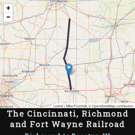
Map of the Abandoned Rails of The Cincinnati, Richmond and Fort Wayne
+
Railroad
−
Leaflet
| Mike Fromholt, ©
OpenStreetMap contributors
The Cincinnati, Richmond
and Fort Wayne Railroad