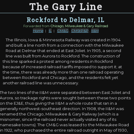
The Gary Line
Rockford to Delmar, IL
Forwarded from
Chicago, Milwaukee & Gary Railroad
Home
|
IL
|
CM&G
,
CMStP&P
,
II&M
The Illinois, Iowa & Minnesota Railway was created in 1904
and built a line north from a connection with the Milwaukee
Road at Delmar that ended at East Joliet. In 1905, a second
line was built from Aurora to Rockford. The construction of
this line sparked a protest among residents in Rockford
because of increased railroad tariffs imposed to support it; at
the time, there was already more than one railroad operating
between Rockford and Chicago, and the residents felt yet
another railroad line was unnecessary.
The two lines of the II&M were separated between East Joliet and
Aurora, so trackage rights were sought between these two points
on the EJ&E, thus giving the II&M a whole route that ran in a
generally northwest-southeast direction. In 1908, the II&M was
renamed the Chicago, Milwaukee & Gary Railway (which is a
misnomer, since the railroad never actually visited any of its
namesake towns). The CM&G was leased to the Milwaukee Road
in 1922, who purchased the entire railroad outright in May of 1930,