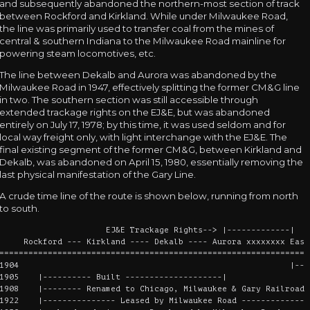
and subsequently abandoned the northern-most section of track
between Rockford and Kirkland. While under Milwaukee Road,
the line was primarily used to transfer coal from the mines of
central & southern Indiana to the Milwaukee Road mainline for
powering steam locomotives, etc.
The line between Dekalb and Aurora was abandoned by the
Milwaukee Road in 1947, effectively splitting the former CM&G line
in two. The southern section was still accessible through
extended trackage rights on the EJ&E, but was abandoned
entirely on July 17, 1978; by this time, it was used seldom and for
local way freight only, with light interchange with the EJ&E. The
final existing segment of the former CM&G, between Kirkland and
Dekalb, was abandoned on April 15, 1980, essentially removing the
last physical manifestation of the Gary Line.
A crude time line of the route is shown below, running from north
to south.
EJ&E Trackage Rights--> |-------------|
Rockford --- Kirkland ---- Dekalb ---- Aurora xxxxxxxx East 
================================================================
1904 |----- Built -
1905 |---------- Built --------------------|
1908 |-------- Renamed to Chicago, Milwaukee & Gary Railroad 
1922 |--------------- Leased by Milwaukee Road --------------