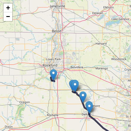
Map of the Abandoned Rails of The Gary Line
+
−