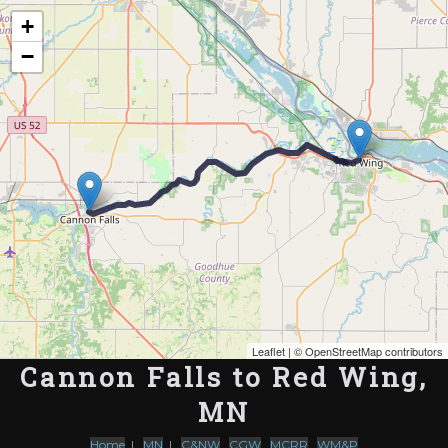
Map of the Abandoned Rails of Cannon Falls to Red Wing, MN
+
−
Leaflet
| ©
OpenStreetMap contributors
Cannon Falls to Red Wing,
MN
Home
|
MN
|
C&NW
,
CGW
,
MCRR
,
WM&P