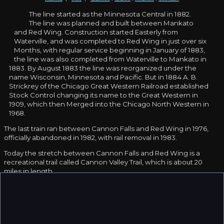
The line started as the Minnesota Central in 1882.
The line was planned and built between Mankato
and Red Wing. Construction started Easterly from
Waterville, and was completed to Red Wing in just over six
Months, with regular service beginning in January of 1883,
the line was also completed from Waterville to Mankato in
1883. By August 1883 the line was reorganized under the
name Wisconsin, Minnesota and Pacific. But in 1884 A. B.
Strickrey of the Chicago Great Western Railroad established
Stock Control changing its name to the Great Western in
1909, which then Merged into the Chicago North Western in
1968.
The last train ran between Cannon Falls and Red Wing in 1976,
officially abandoned in 1982, with rail removal in 1983.
Today the stretch between Cannon Falls and Red Wing is a
recreational trail called Cannon Valley Trail, which is about 20
miles in length.
Thanks to
Adam Jelinski
for contributing information.