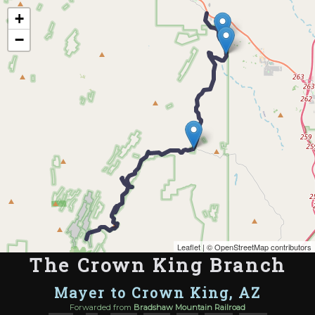
Map of the Abandoned Rails of The Crown King Branch
+
−
Leaflet
| ©
OpenStreetMap contributors
The Crown King Branch
Mayer to Crown King, AZ
Forwarded from
Bradshaw Mountain Railroad