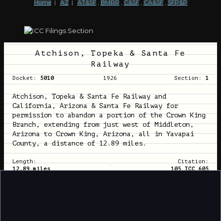
Home
|
AZ
|
AT&SF
,
BMRR
,
C&SF
,
CA&SF
,
SFP&P
Atchison, Topeka & Santa Fe
Railway
Docket:
5010
1926
Section:
1
Atchison, Topeka & Santa Fe Railway and
California, Arizona & Santa Fe Railway for
permission to abandon a portion of the Crown King
Branch, extending from just west of Middleton,
Arizona to Crown King, Arizona, all in Yavapai
County, a distance of 12.89 miles.
Length:
Citation:
6
12.89 miles
105 ICC 605
Atchison, Topeka & Santa Fe
Railway