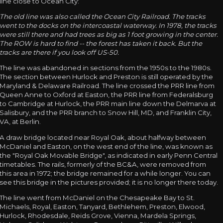
line close to Ocean City:
The old line was also called the Ocean City Railroad. The tracks
went to the docks on the intercoastal waterway. In 1978, the tracks
were still there and had trees as big as 1 foot growing in the center.
The ROW is hard to find -- the forest has taken it back. But the
tracks are there if you look off US-50.
The line was abandoned in sections from the 1950s to the 1980s.
The section between Hurlock and Preston is still operated by the
Maryland & Delaware Railroad. The line crossed the PRR line from
Queen Anne to Oxford at Easton, the PRR line from Federalsburg
to Cambridge at Hurlock, the PRR main line down the Delmarva at
Salisbury, and the PRR branch to Snow Hill, MD, and Franklin City,
VA, at Berlin.
A draw bridge located near Royal Oak, about halfway between
McDaniel and Easton, on the west end of the line, was known as
the "Royal Oak Movable Bridge", as indicated in early Penn Central
timetables. The rails, formerly of the BC&A, were removed from
this area in 1972; the bridge remained for a while longer. You can
see this bridge in the pictures provided; it is no longer there today.
The line went from McDaniel on the Chesapeake Bay to St.
Michaels, Royal, Easton, Tanyard, Bethlehem, Preston, Elwood,
Hurlock, Rhodesdale, Reids Grove, Vienna, Mardela Springs,