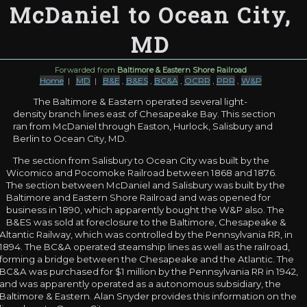
McDaniel to Ocean City,
MD
Forwarded from
Baltimore & Eastern Shore Railroad
Home
|
MD
|
B&E
,
B&ES
,
BC&A
,
OCRR
,
PRR
,
W&P
The Baltimore & Eastern operated several light-
density branch lines east of Chesapeake Bay. This section
ran from McDaniel through Easton, Hurlock, Salisbury and
Berlin to Ocean City, MD.
The section from Salisbury to Ocean City was built by the
Wicomico and Pocomoke Railroad between 1868 and 1876.
The section between McDaniel and Salisbury was built by the
Baltimore and Eastern Shore Railroad and was opened for
business in 1890, which apparently bought the W&P also. The
B&ES was sold at foreclosure to the Baltimore, Chesapeake &
Altantic Railway, which was controlled by the Pennsylvania RR, in
1894. The BC&A operated steamship lines as well as the railroad,
forming a bridge between the Chesapeake and the Atlantic. The
BC&A was purchased for $1 million by the Pennsylvania RR in 1942,
and was apparently operated as a autonomous subsidiary, the
Baltimore & Eastern. Alan Snyder provides this information on the