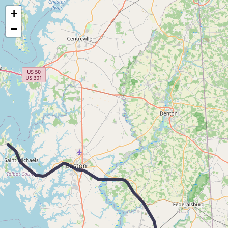
Map of the Abandoned Rails of McDaniel to Ocean City, MD
+
−