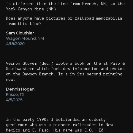
is different than the line from French, NM, to the
York Canyon Mine (NM).
Does anyone have pictures or railroad memorabilia
from this line?
Sam Clouthier
Wagon Mound, NM
4/18/2020
Vernon Glover (dec.) wrote a book on the El Paso &
Southwestern which includes information and photos
on the Dawson Branch. It's in its second printing
now.
Dennis Hogan
Frisco, TX
4/5/2025
In the early 1990s I befriended an elderly
gentleman who was a pioneer railroader in New
Mexico and El Paso. His name was E.O. "Ed"