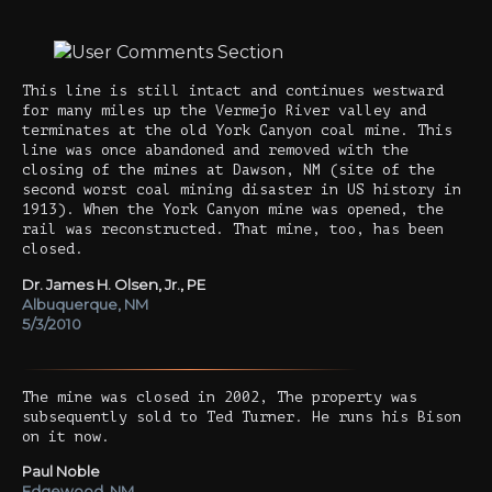
This line is still intact and continues westward
for many miles up the Vermejo River valley and
terminates at the old York Canyon coal mine. This
line was once abandoned and removed with the
closing of the mines at Dawson, NM (site of the
second worst coal mining disaster in US history in
1913). When the York Canyon mine was opened, the
rail was reconstructed. That mine, too, has been
closed.
Dr. James H. Olsen, Jr., PE
Albuquerque, NM
5/3/2010
The mine was closed in 2002, The property was
subsequently sold to Ted Turner. He runs his Bison
on it now.
Paul Noble
Edgewood, NM