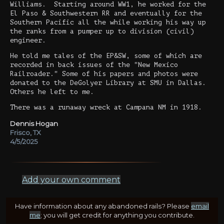
Williams. Starting around WW1, he worked for the
El Paso & Southwestern RR and eventually for the
Southern Pacific all the while working his way up
the ranks from a pumper up to division (civil)
engineer.
He told me tales of the EP&SW, some of which are
recorded in back issues of the "New Mexico
Railroader." Some of his papers and photos were
donated to the DeGolyer Library at SMU in Dallas.
Others he left to me.
There was a runaway wreck at Campana NM in 1918.
Dennis Hogan
Frisco, TX
4/5/2025
Add your own comment
Have information about any abandoned rails? Please
email
me
; you will get credit for anything you contribute.