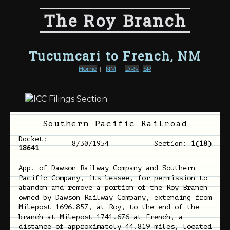
The Roy Branch
Tucumcari to French, NM
Home
|
NM
|
DRy
,
SP
Southern Pacific Railroad
Docket:
8/30/1954
Section:
1(18)
18641
App. of Dawson Railway Company and Southern
Pacific Company, its lessee, for permission to
abandon and remove a portion of the Roy Branch
owned by Dawson Railway Company, extending from
Milepost 1696.857, at Roy, to the end of the
branch at Milepost 1741.676 at French, a
distance of approximately 44.819 miles, located