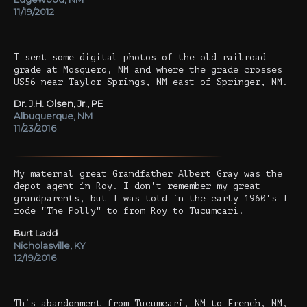
11/19/2012
I sent some digital photos of the old railroad
grade at Mosquero, NM and where the grade crosses
US56 near Taylor Springs, NM east of Springer, NM.
Dr. J.H. Olsen, Jr., PE
Albuquerque, NM
11/23/2016
My maternal great Grandfather Albert Gray was the
depot agent in Roy. I don't remember my great
grandparents, but I was told in the early 1960's I
rode "The Polly" to from Roy to Tucumcari.
Burt Ladd
Nicholasville, KY
12/19/2016
This abandonment from Tucumcari, NM to French, NM,