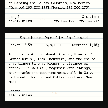
in Harding and Colfax Counties, New Mexico.
[Granted 295 ICC 199] [Denied 295 ICC 273]
Length:
Citation:
272
44.819 miles
295 ICC 199, 295 ICC 273
Southern Pacific Railroad
Docket:
21591
5/8/1961
Section:
1(18)
Appl. for auth. to aband. the Roy Branch, Rio
Grande Div'n., from Tucumcari, and the end of
that branch line at French, a distance of
approx. 114.070 mi., together with sidings,
spur tracks and appurtenances., all in Quay,
SanMiguel, Harding and Colfax Counties, New
Mexico.
Length:
274
114.07 miles