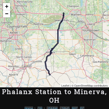
Map of the Abandoned Rails of Phalanx Station to Minerva, OH
+
−
Leaflet
| ©
OpenStreetMap contributors
Phalanx Station to Minerva,
OH
Home
|
OH
|
LEA&W
,
LS&MS
,
NYC
,
PC