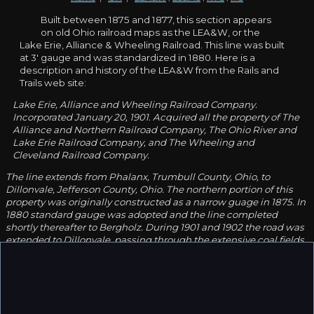
Built between 1875 and 1877, this section appears
on old Ohio railroad maps as the LEA&W, or the
Lake Erie, Alliance & Wheeling Railroad. This line was built
at 3' gauge and was standardized in 1880. Here is a
description and history of the LEA&W from the Rails and
Trails web site:
Lake Erie, Alliance and Wheeling Railroad Company.
Incorporated January 20, 1901. Acquired all the property of The
Alliance and Northern Railroad Company, The Ohio River and
Lake Erie Railroad Company, and The Wheeling and
Cleveland Railroad Company.
The line extends from Phalanx, Trumbull County, Ohio, to
Dillonvale, Jefferson County, Ohio. The northern portion of this
property was originally constructed as a narrow guage in 1875. In
1880 standard gauge was adopted and the line completed
shortly thereafter to Bergholz. During 1901 and 1902 the road was
extended to Dillonvale, passing through the extensive coal fields
now being developed by the Lake Erie, Alliance and Wheeling
Coal Company, The Eastern Ohio Coal Company, The Ohio and
Pennsylvania Coal Company, and The United States Coal
Company.
The main line from Phalanx to Dillonvale is 90 miles long. During