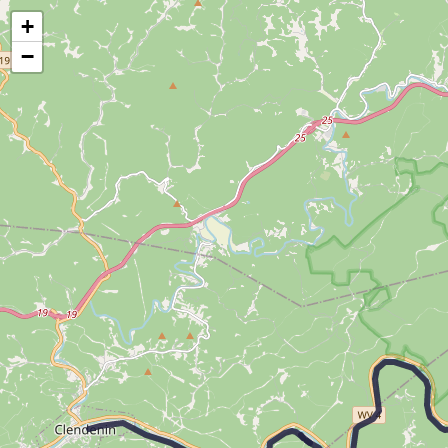
Map of the Abandoned Rails of The Elk Branch
+
−