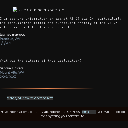
I am seeking information on docket AB 19 sub 24. particularly
the consummation letter and subsequent history of the 28.75
mile corridor filed for abandonment.
tawney mangus
Procious, WV
9/5/2021
What was the outcome of this application?
Sandra L. Goad
Mount Alto, WV
2/24/2023
Add your own comment
Have information about any abandoned rails? Please
email me
; you will get credit
for anything you contribute.