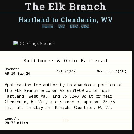
The Elk Branch
Hartland to Clendenin, WV
Home
|
WV
|
B&O
,
C&C
Baltimore & Ohio Railroad
Docket:
3/18/1975
Section:
1(18)
AB 19 Sub 24
Application for authority to abandon a portion of
the Elk Branch between VS 6731+00 at or near
Hartland, West Va., and VS 8249+00 at or near
Clendenin, W. Va., a distance of approx. 28.75
mi., all in Clay and Kanawha Counties, W. Va.
Length:
630
28.75 miles