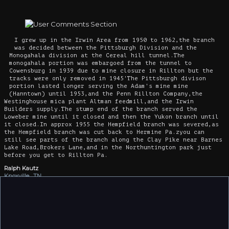
I grew up in the Irwin Area from 1950 to 1962,the branch
was decided between the Pittsburgh Division and the
Monogahala division at the Cereal hill tunnel.The
monogahala portion was embargoed from the tunnel to
Cowensburg in 1939 due to mine closure in Rillton but the
tracks were only removed in 1945'The Pittsburgh divison
portion lasted longer serving the Adam's mine mine
(Hanntown) until 1953,and the Penn Rillton Company,the
Westinghouse mica plant Altman feedmill,and the Irwin
Builders supply.The stump end of the branch served the
Loweber mine until it closed and then the Yukon branch until
it closed.In approx 1955 the Hempfield branch was severed,as
the Hempfield branch was cut back to Hermine Pa.zyou can
still see parts of the branch along the Clay Pike near Barnes
Lake Road,Brokers Lane,and in the Northuntington park just
before you get to Rillton Pa.
Ralph Kautz
Knoxville , TN
3/23/2019
Yukon secondary was still in service in October 29 1967 i am
sure it is in last PRR timetable i had kept but up till