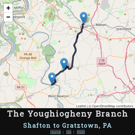
Map of the Abandoned Rails of The Youghiogheny Branch
+
−
Leaflet
| ©
OpenStreetMap contributors
The Youghiogheny Branch
Shafton to Gratztown, PA
Home
|
PA
|
PRR