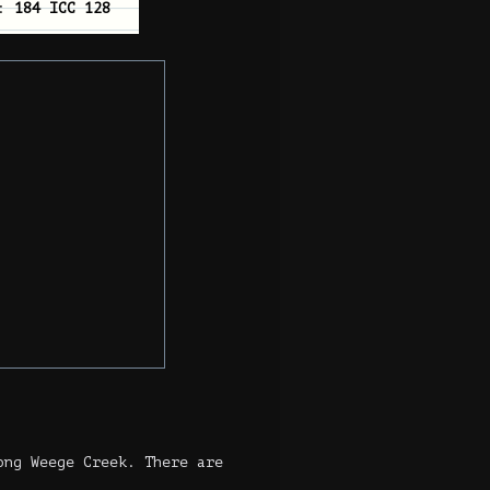
n:
184 ICC 128
ong Weege Creek. There are