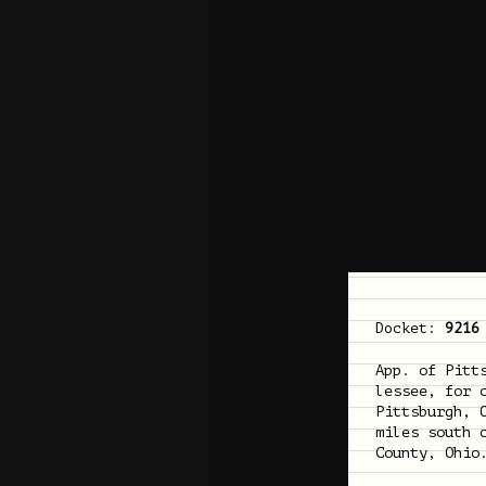
Docket:
9216
App. of Pitt
lessee, for 
Pittsburgh, 
miles south 
County, Ohio