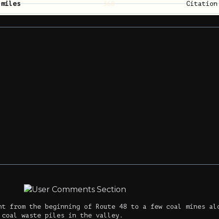
 miles
368
Citatio
nt from the beginning of Route 48 to a few coal mines al
 coal waste piles in the valley.