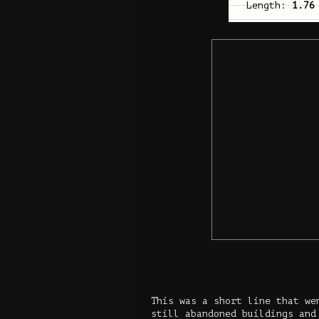
Length:
1.76
This was a short line that we
still abandoned buildings and