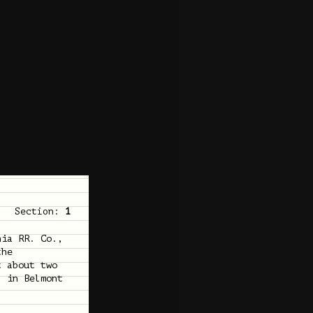
Section:
1
nia RR. Co.,
the
t about two
, in Belmont