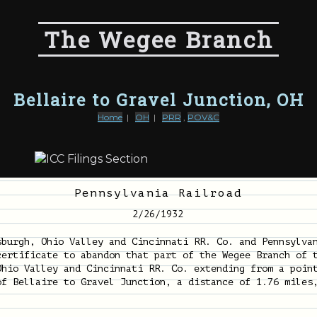
The Wegee Branch
Bellaire to Gravel Junction, OH
Home
|
OH
|
PRR
,
POV&C
Pennsylvania Railroad
2/26/1932
sburgh, Ohio Valley and Cincinnati RR. Co. and Pennsylva
certificate to abandon that part of the Wegee Branch of 
Ohio Valley and Cincinnati RR. Co. extending from a poin
of Bellaire to Gravel Junction, a distance of 1.76 miles
.