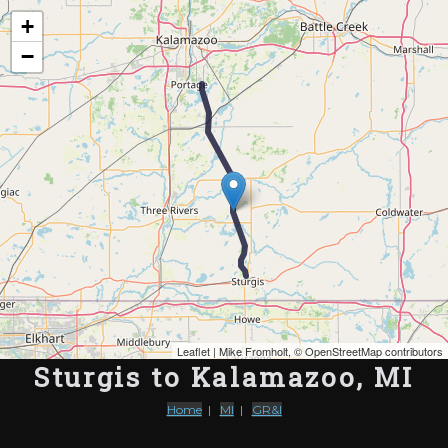
Map of the Abandoned Rails of Sturgis to Kalamazoo, MI
+
−
Leaflet
| Mike Fromholt, ©
OpenStreetMap contributors
Sturgis to Kalamazoo, MI
Home
|
MI
|
GR&I