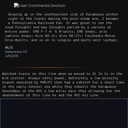
Growing up in the southeastern side of Kalamazoo within
sight of the tracks during the post-steam era, I became
a Pennsylvania Railroad fan. It was great to see the
road freights and way freights pulled by a variety of
motive power: EMD F-7 A- & B-units; EMD Geeps, also
cabless Geeps; Alco RS-2s; Alco RS-27s; Fairbanks-Morse
Erie-Builts; and so on in singles and multi-unit lashups.
AL O.
Kalamazoo, MI
4/9/2015
Watched trains on this line when we moved to St Jo Co in the
mid sixties. Always ratty power, definitely a low priority
branch operated by PRR/PC then had a rebirth for a short time
in the early Conrail era while they rebuilt the Kalamazoo
Secondary of the NYC a few miles east thus allowing for the
abandonment of this line he and the NYC Air Line
Ray
Madison, WI
7/25/2017