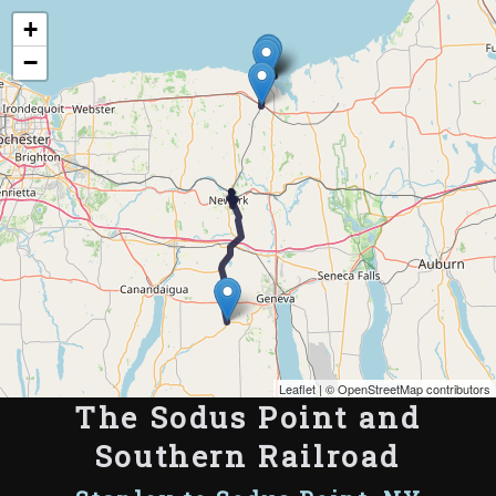
Map of the Abandoned Rails of The Sodus Point and Southern Railroad
+
−
Leaflet
| ©
OpenStreetMap contributors
The Sodus Point and
Southern Railroad