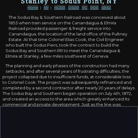
Stanley to Sodus Point, NY
Home
|
NY
|
NCRR
,
OSRR
,
PC
,
PRR
,
SB&S
The Sodus Bay & Southern Railroad was conceived about
1853 when train service on the Canandaigua & Elmira
Railroad provided passenger & freight service into
Canandaigua, the location of the land office of the Pultney
Estate. At that time Colonel Elias Cook, the Civil Engineer
who built the Sodus Piers, took the contract to build the
Sodus Bay and Southern RR to meet the Canandaigua &
Elmira at Stanley, a few miles southwest of Geneva.
The planning and early phases of the construction had many
setbacks, and after several years of frustrating difficulties, the
project collapsed due to insufficient funds, at considerable loss
to Colonel Cook. The project was subsequently refinanced and
completed by a second contractor after nearly 20 years of delays.
The Sodus Bay and Southern began operation on July 4th, 1872,
and created an access to the area which greatly enhanced its
commercial and private development. Just as the line was
opened in the fall of 1872, the Northern Central Railroad bought
the Canandaigua & Elmira line to which the SB&S connected at
Stanley.
The railroad's first years were unprofitable and the line was
poorly managed. In the 1870s, Sylvanus J. Macy from Rochester