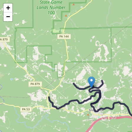
Map of the Abandoned Rails of The Snow Shoe Branch
+
−