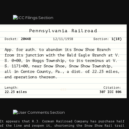
Pennsylvania Railroad
Docket:
20448
12/11/1958
Section:
1(18)
App. for auth. to abandon its Snow Shoe Branch
from its junction with the Bald Eagle Branch at V.
S. 0+00, in Boggs Township, to its terminus at V.
S. 1171+00, near Snow Shoe, Snow Show Township,
all in Centre County, Pa., a dist. of 22.23 miles,
and operations thereon.
Length:
Citation:
433
22.23 miles
307 ICC 806
It appears that R.J. Corman Railroad Company has purchase half
of the line and reopen it, shortening the Snow Show Rail trail