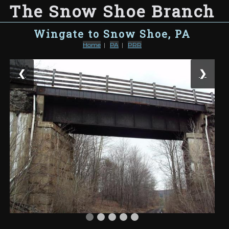
The Snow Shoe Branch
Wingate to Snow Shoe, PA
Home
|
PA
|
PRR
❮
❯