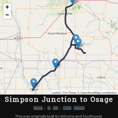
Map of the Abandoned Rails of Simpson Junction to Osage
+
−
Leaflet
| Tim Thorp, ©
OpenStreetMap contributors
Simpson Junction to Osage
Home
|
IA
,
MN
|
CGW
,
W&SW
This was originally built by Winona and Southwest