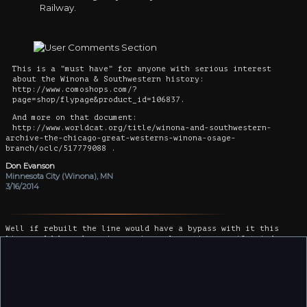
Railway.
This is a "must have" for anyone with serious interest
about the Winona & Southwestern history:
http://www.comoshops.com/?
page=shop/flypage&product_id=106837.
And more on that document:
http://www.worldcat.org/title/winona-and-southwestern-
archive-the-chicago-great-westerns-winona-osage-
branch/oclc/517779088 .
Don Evanson
Minnesota City (Winona), MN
3/16/2014
Well if rebuilt the line would have a bypass with it this
line would have been in service a long time ago if tried
today Iowa Republicans would just stop the railroad
Considering CPKC Were to have interest they would stop right
around the MN Border by now.
Kurt Benning
Rochester MN, MN