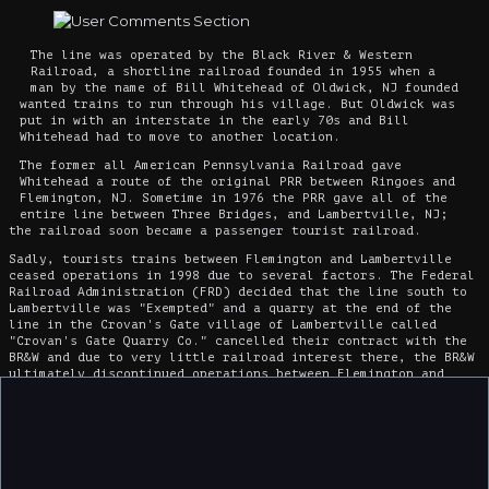
The line was operated by the Black River & Western
Railroad, a shortline railroad founded in 1955 when a
man by the name of Bill Whitehead of Oldwick, NJ founded
wanted trains to run through his village. But Oldwick was
put in with an interstate in the early 70s and Bill
Whitehead had to move to another location.
The former all American Pennsylvania Railroad gave
Whitehead a route of the original PRR between Ringoes and
Flemington, NJ. Sometime in 1976 the PRR gave all of the
entire line between Three Bridges, and Lambertville, NJ;
the railroad soon became a passenger tourist railroad.
Sadly, tourists trains between Flemington and Lambertville
ceased operations in 1998 due to several factors. The Federal
Railroad Administration (FRD) decided that the line south to
Lambertville was "Exempted" and a quarry at the end of the
line in the Crovan's Gate village of Lambertville called
"Crovan's Gate Quarry Co." cancelled their contract with the
BR&W and due to very little railroad interest there, the BR&W
ultimately discontinued operations between Flemington and
Lambertville.
Today the BR&W's line from Ringoes (the halfway point of the
RR) south to Lambertville has been abandoned but still stays
intact. Also the line to Lambertville crossed several times
over what is now a bike trail "The Delaware & Raritan Canal
Towpath". and a station at Lambertville, is now a restaurant