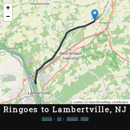
Map of the Abandoned Rails of Ringoes to Lambertville, NJ
+
−
Leaflet
| ©
OpenStreetMap contributors
Ringoes to Lambertville, NJ
Home
|
NJ
|
BR&W
,
PRR