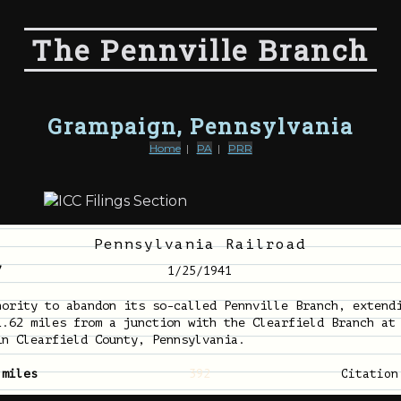
The Pennville Branch
Grampaign, Pennsylvania
Home
|
PA
|
PRR
Pennsylvania Railroad
7
1/25/1941
hority to abandon its so-called Pennville Branch, extend
1.62 miles from a junction with the Clearfield Branch at
in Clearfield County, Pennsylvania.
 miles
392
Citatio