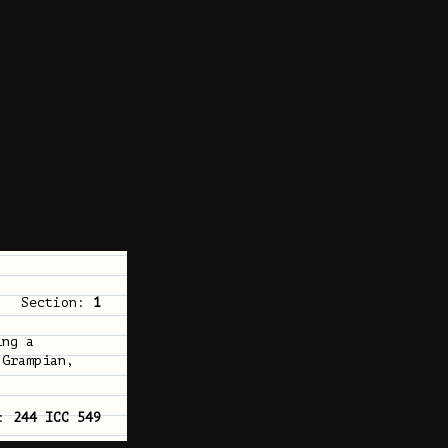
Section:
1
ing a
 Grampian,
n:
244 ICC 549