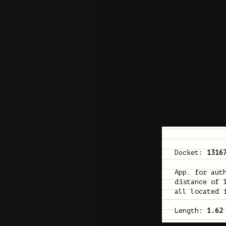
Docket:
1316
App. for aut
distance of 
all located 
Length:
1.62