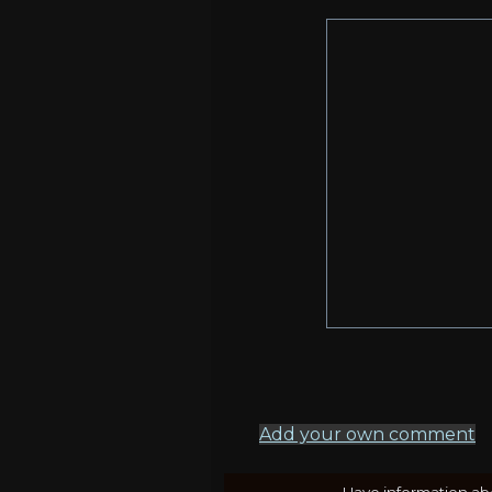
Add your own comment