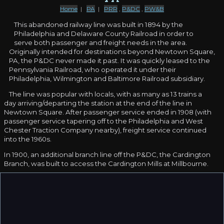
Home
|
PA
|
PRR
,
P&DC
,
PW&B
This abandoned railway line was built in 1894 by the
Philadelphia and Delaware County Railroad in order to
serve both passenger and freight needs in the area.
Originally intended for destinations beyond Newtown Square,
PA, the P&DC never made it past. It was quickly leased to the
Pennsylvania Railroad, who operated it under their
Philadelphia, Wilmington and Baltimore Railroad subsidiary.
The line was popular with locals, with as many as 13 trains a
day arriving/departing the station at the end of the line in
Newtown Square. After passenger service ended in 1908 (with
passenger service tapering off to the Philadelphia and West
Chester Traction Company nearby), freight service continued
into the 1960s.
In 1900, an additional branch line off the P&DC, the Cardington
Branch, was built to access the Cardington Mills at Millbourne.
The Pennsylvania Railroad purchased the line outright in
December of 1913. The line was cut back to Eagle Road in the
1960s, while the remainder of the line fell into disuse by 1981;
abandonment of the line came in 1983, and the tracks were
removed in 1985.