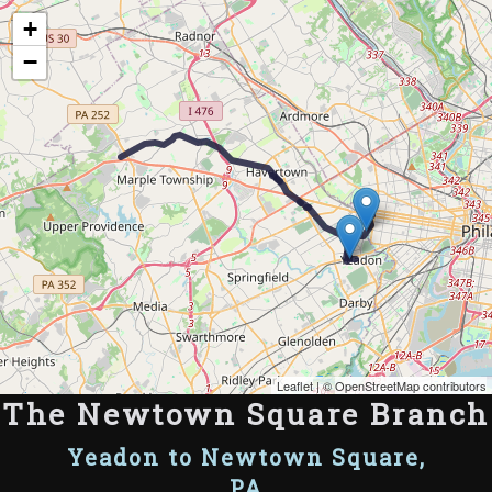
Map of the Abandoned Rails of The Newtown Square Branch
+
−
Leaflet
| ©
OpenStreetMap contributors
The Newtown Square Branch
Yeadon to Newtown Square,
PA