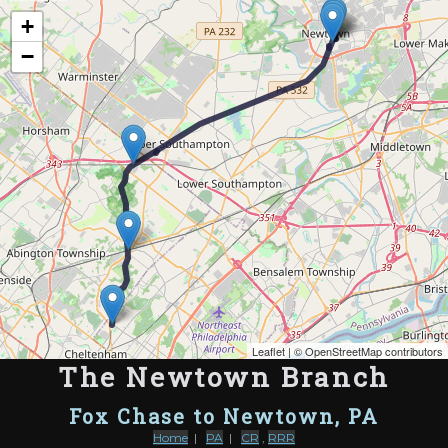
Map of the Abandoned Rails of The Newtown Branch
+
−
Leaflet
| ©
OpenStreetMap contributors
The Newtown Branch
Fox Chase to Newtown, PA
Home
|
PA
|
CR
,
RRR