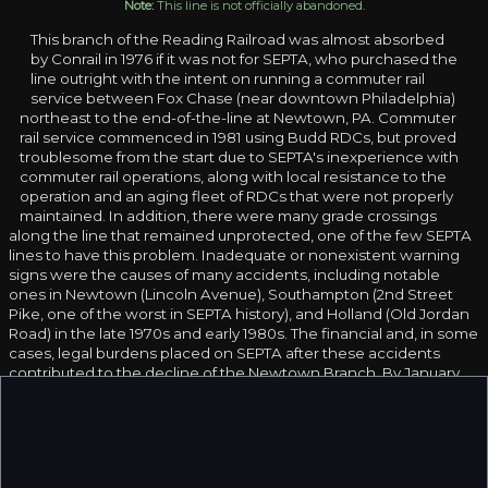
Note:
This line is not officially abandoned.
This branch of the Reading Railroad was almost absorbed
by Conrail in 1976 if it was not for SEPTA, who purchased the
line outright with the intent on running a commuter rail
service between Fox Chase (near downtown Philadelphia)
northeast to the end-of-the-line at Newtown, PA. Commuter
rail service commenced in 1981 using Budd RDCs, but proved
troublesome from the start due to SEPTA's inexperience with
commuter rail operations, along with local resistance to the
operation and an aging fleet of RDCs that were not properly
maintained. In addition, there were many grade crossings
along the line that remained unprotected, one of the few SEPTA
lines to have this problem. Inadequate or nonexistent warning
signs were the causes of many accidents, including notable
ones in Newtown (Lincoln Avenue), Southampton (2nd Street
Pike, one of the worst in SEPTA history), and Holland (Old Jordan
Road) in the late 1970s and early 1980s. The financial and, in some
cases, legal burdens placed on SEPTA after these accidents
contributed to the decline of the Newtown Branch. By January,
1983, the service had all but vanished, being replaced by bus
transit service.
The last SEPTA train to run on the branch was a British BRE-
Leyland diesel railbus, which made a test run to Newtown on the
Branch on September 3, 1985. However, this was not the last