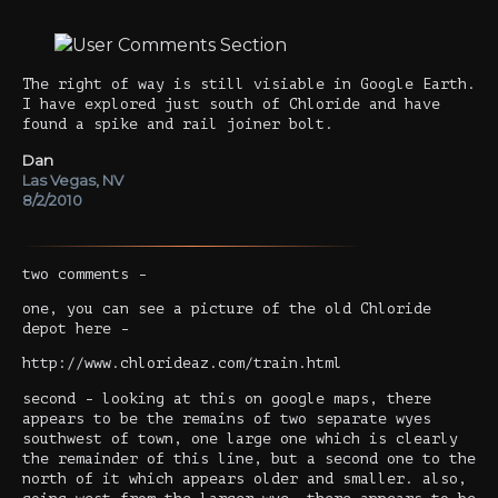
The right of way is still visiable in Google Earth.
I have explored just south of Chloride and have
found a spike and rail joiner bolt.
Dan
Las Vegas, NV
8/2/2010
two comments -
one, you can see a picture of the old Chloride
depot here -
http://www.chlorideaz.com/train.html
second - looking at this on google maps, there
appears to be the remains of two separate wyes
southwest of town, one large one which is clearly
the remainder of this line, but a second one to the
north of it which appears older and smaller. also,