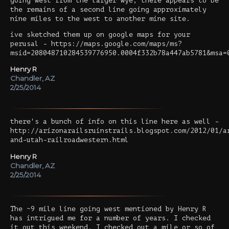
going west from the larger wye, there appears to be
the remains of a second line going approximately
nine miles to the west to another mine site.
ive sketched them up on google maps for your
perusal - https://maps.google.com/maps/ms?
msid=208048710284539776950.0004f332b78a447ab5781&msa=
Henry R
Chandler, AZ
2/25/2014
there's a bunch of info on this line here as well -
http://arizonarailsruinstrails.blogspot.com/2012/01/a
and-utah-railroadwestern.html
Henry R
Chandler, AZ
2/25/2014
The ~9 mile line going west mentioned by Henry R
has intrigued me for a number of years. I checked
it out this weekend. I checked out a mile or so of