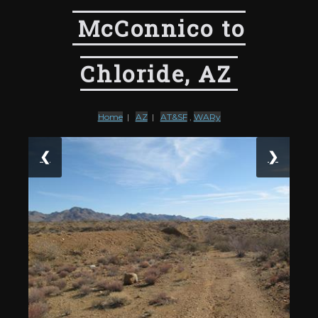
McConnico to
Chloride, AZ
Home
|
AZ
|
AT&SF
,
WARy
❮
❯