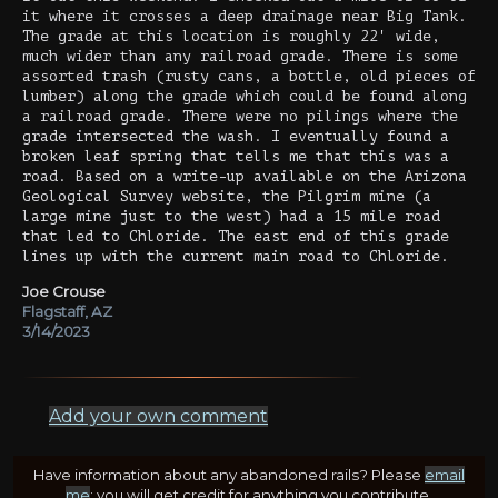
it where it crosses a deep drainage near Big Tank.
The grade at this location is roughly 22' wide,
much wider than any railroad grade. There is some
assorted trash (rusty cans, a bottle, old pieces of
lumber) along the grade which could be found along
a railroad grade. There were no pilings where the
grade intersected the wash. I eventually found a
broken leaf spring that tells me that this was a
road. Based on a write-up available on the Arizona
Geological Survey website, the Pilgrim mine (a
large mine just to the west) had a 15 mile road
that led to Chloride. The east end of this grade
lines up with the current main road to Chloride.
Joe Crouse
Flagstaff, AZ
3/14/2023
Add your own comment
Have information about any abandoned rails? Please
email
me
; you will get credit for anything you contribute.