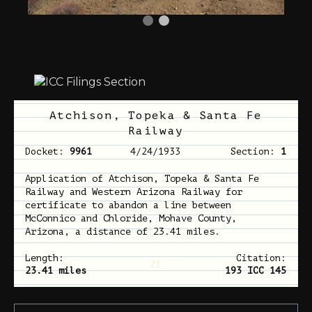
Atchison, Topeka & Santa Fe
Railway
Docket:
9961
4/24/1933
Section:
1
Application of Atchison, Topeka & Santa Fe
Railway and Western Arizona Railway for
certificate to abandon a line between
McConnico and Chloride, Mohave County,
Arizona, a distance of 23.41 miles.
Length:
Citation:
21
23.41 miles
193 ICC 145