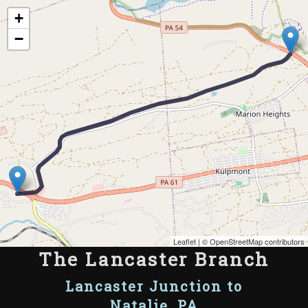
Map of the Abandoned Rails of The Lancaster Branch
+
−
Leaflet
| ©
OpenStreetMap contributors
The Lancaster Branch
Lancaster Junction to
Natalie, PA