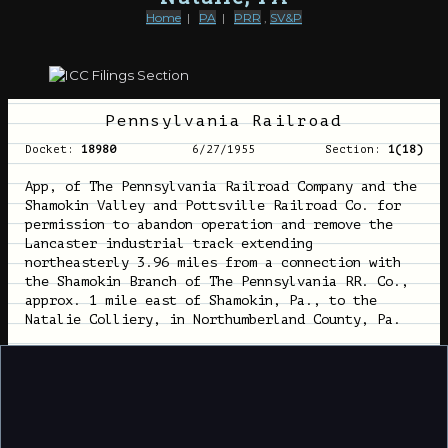
Home
|
PA
|
PRR
,
SV&P
Pennsylvania Railroad
Docket:
18980
6/27/1955
Section:
1(18)
App, of The Pennsylvania Railroad Company and the
Shamokin Valley and Pottsville Railroad Co. for
permission to abandon operation and remove the
Lancaster industrial track extending
northeasterly 3.96 miles from a connection with
the Shamokin Branch of The Pennsylvania RR. Co.,
approx. 1 mile east of Shamokin, Pa., to the
Natalie Colliery, in Northumberland County, Pa.
Length:
3.96 miles
424