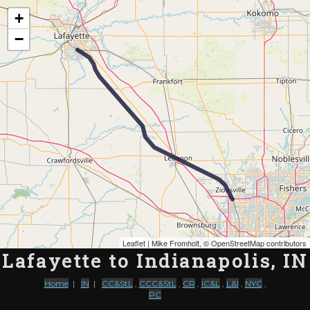
Map of the Abandoned Rails of Lafayette to Indianapolis, IN
+
−
Leaflet
| Mike Fromholt, ©
OpenStreetMap contributors
Lafayette to Indianapolis, IN
Home
|
IN
|
CC&StL
,
CCC&StL
,
CR
,
IC&L
,
L&I
,
NYC
,
PC