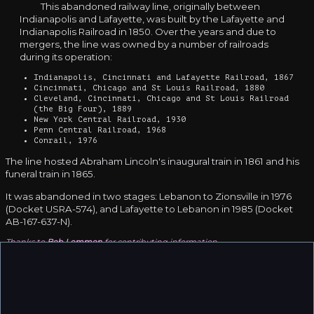
This abandoned railway line, originally between
Indianapolis and Lafayette, was built by the Lafayette and
Indianapolis Railroad in 1850. Over the years and due to
mergers, the line was owned by a number of railroads
during its operation:
Indianapolis, Cincinnati and Lafayette Railroad, 1867
Cincinnati, Chicago and St Louis Railroad, 1880
Cleveland, Cincinnati, Chicago and St Louis Railroad
(the Big Four), 1889
New York Central Railroad, 1930
Penn Central Railroad, 1968
Conrail, 1976
The line hosted Abraham Lincoln's inaugural train in 1861 and his
funeral train in 1865.
It was abandoned in two stages: Lebanon to Zionsville in 1976
(Docket USRA-574), and Lafayette to Lebanon in 1985 (Docket
AB-167-637-N).
Thanks to
Bob Lemmon
for contributing information.
❮
❯