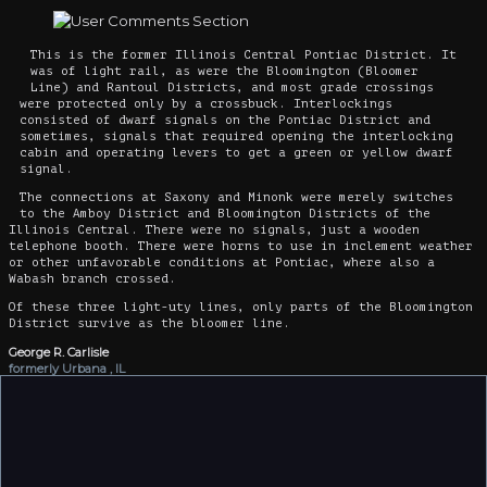
This is the former Illinois Central Pontiac District. It
was of light rail, as were the Bloomington (Bloomer
Line) and Rantoul Districts, and most grade crossings
were protected only by a crossbuck. Interlockings
consisted of dwarf signals on the Pontiac District and
sometimes, signals that required opening the interlocking
cabin and operating levers to get a green or yellow dwarf
signal.
The connections at Saxony and Minonk were merely switches
to the Amboy District and Bloomington Districts of the
Illinois Central. There were no signals, just a wooden
telephone booth. There were horns to use in inclement weather
or other unfavorable conditions at Pontiac, where also a
Wabash branch crossed.
Of these three light-uty lines, only parts of the Bloomington
District survive as the bloomer line.
George R. Carlisle
formerly Urbana , IL
1/13/2014
Add your own comment