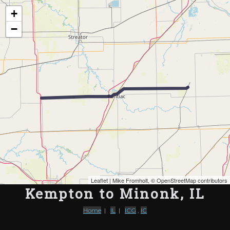
Map of the Abandoned Rails of Kempton to Minonk, IL
+
−
Leaflet
| Mike Fromholt, ©
OpenStreetMap contributors
Kempton to Minonk, IL
Home
|
IL
|
ICG
,
IC