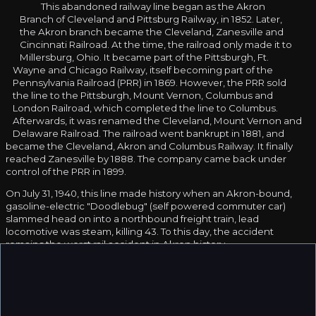
This abandoned railway line began as the Akron
Branch of Cleveland and Pittsburg Railway, in 1852. Later,
the Akron branch became the Cleveland, Zanesville and
Cincinnati Railroad. At the time, the railroad only made it to
Millersburg, Ohio. It became part of the Pittsburgh, Ft.
Wayne and Chicago Railway, itself becoming part of the
Pennsylvania Railroad (PRR) in 1869. However, the PRR sold
the line to the Pittsburgh, Mount Vernon, Columbus and
London Railroad, which completed the line to Columbus.
Afterwards, it was renamed the Cleveland, Mount Vernon and
Delaware Railroad. The railroad went bankrupt in 1881, and
became the Cleveland, Akron and Columbus Railway. It finally
reached Zanesville by 1888. The company came back under
control of the PRR in 1899.
On July 31, 1940, this line made history when an Akron-bound,
gasoline-electric "Doodlebug" (self powered commuter car)
slammed head on into a northbound freight train, lead
locomotive was steam, killing 43. To this day, the accident
remains the worst rail accident in Akron history.
In the 1958, during a time as railroads were declining, the last PRR
passenger train ran on this route. By 1968, the decline had
become so severe that the PRR and the New York Central
merged, forming the Penn Central (PC).