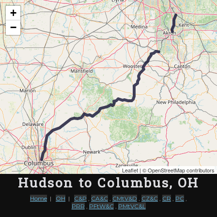
Map of the Abandoned Rails of Hudson to Columbus, OH
+
−
Leaflet
| ©
OpenStreetMap contributors
Hudson to Columbus, OH
Home
|
OH
|
C&P
,
CA&C
,
CMtV&D
,
CZ&C
,
CR
,
PC
,
PRR
,
PFtW&C
,
PMtVC&L